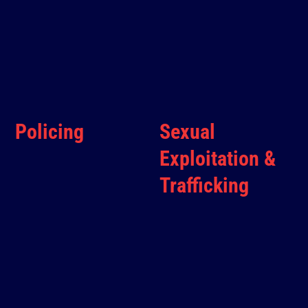
Policing
Sexual
Exploitation &
Trafficking