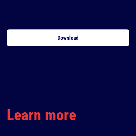
Download
Learn more