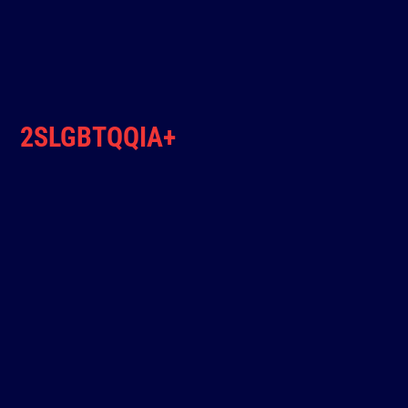
2SLGBTQQIA+