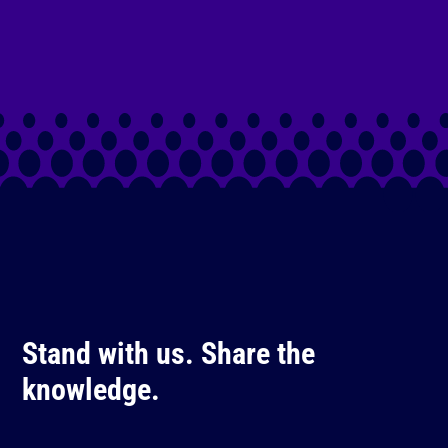
Stand with us. Share the
knowledge.