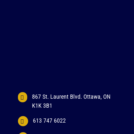
867 St. Laurent Blvd. Ottawa, ON
K1K 3B1
613 747 6022