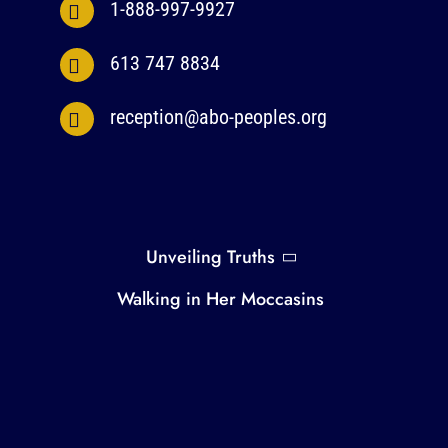
1-888-997-9927
613 747 8834
reception@abo-peoples.org
Unveiling Truths
Walking in Her Moccasins
Everyone Has a Place in the Circle
Gender Equity Capacity Building
Privacy Policy