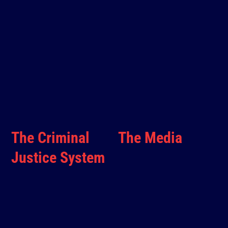
The Criminal
The Media
Justice System