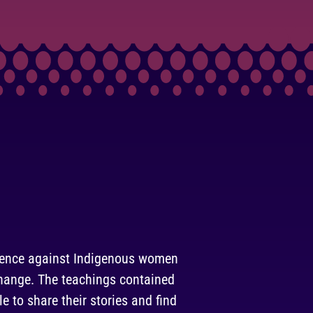
olence against Indigenous women
 change. The teachings contained
le to share their stories and find