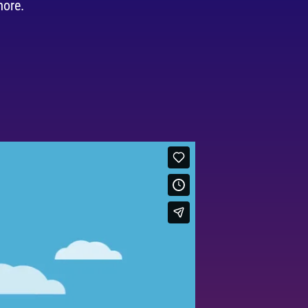
more.