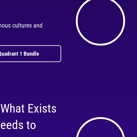
nous cultures and
Quadrant 1 Bundle
 What Exists
eeds to