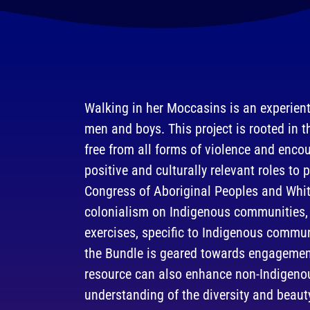
Walking in her Moccasins is an experient
men and boys. This project is rooted in t
free from all forms of violence and enc
positive and culturally relevant roles to 
Congress of Aboriginal Peoples and Whi
colonialism on Indigenous communities, 
exercises, specific to Indigenous commu
the Bundle is geared towards engagement
resource can also enhance non-Indigeno
understanding of the diversity and beaut