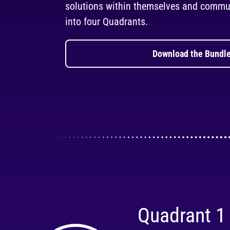
solutions within themselves and commun
into four Quadrants.
Download the Bundle
Quadrant 1