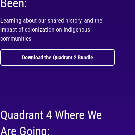
Been:
Learning about our shared history, and the
impact of colonization on Indigenous
communities
Download the Quadrant 2 Bundle
Quadrant 4 Where We
Are Going: