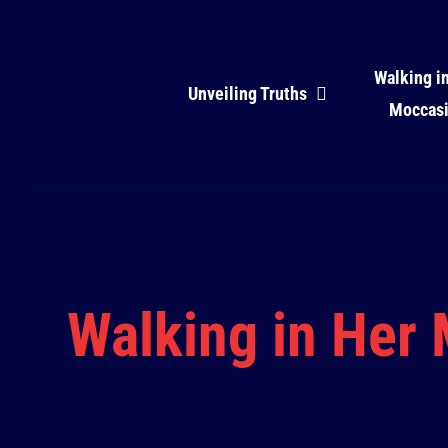
Skip
to
Walking i
content
Unveiling Truths
Moccas
Walking in Her