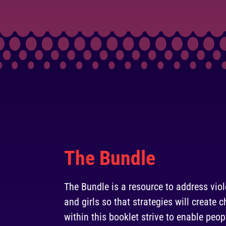
The Bundle
The Bundle is a resource to address vi
and girls so that strategies will create
within this booklet strive to enable peop