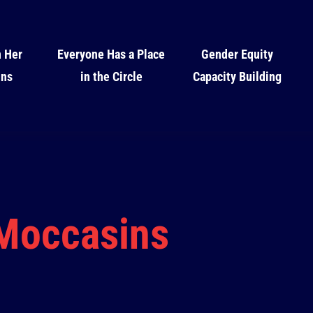
n Her
Everyone Has a Place
Gender Equity
ins
in the Circle
Capacity Building
 Moccasins