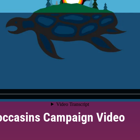
occasins Campaign Video