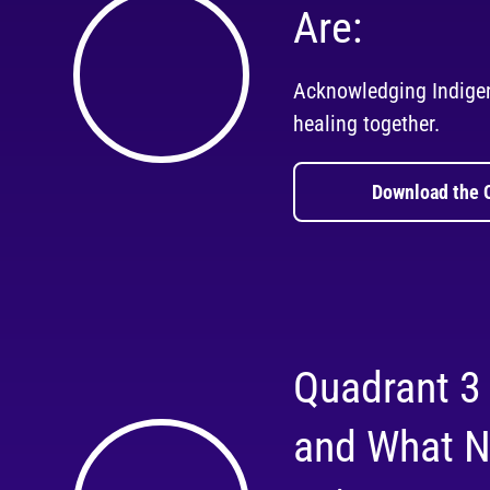
Are:
Acknowledging Indige
healing together.
Download the 
Quadrant 3
and What N