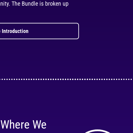
ity. The Bundle is broken up
 Introduction
 Where We